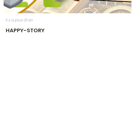
Il y a plus d'1 an
HAPPY-STORY