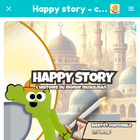
Happy story - coming soon