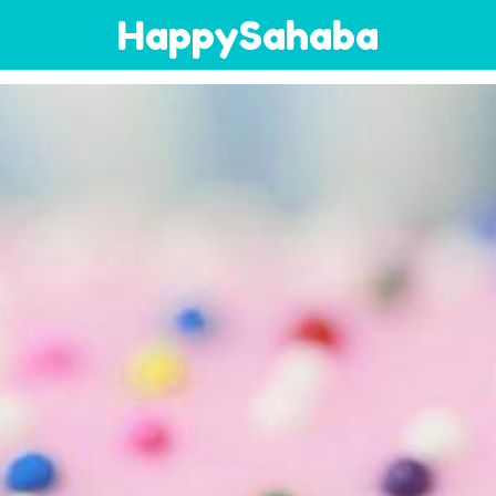
HappySahaba