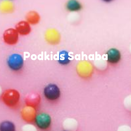
Podkids Sahaba