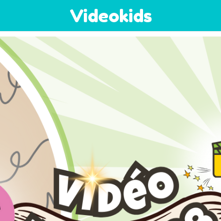
Videokids