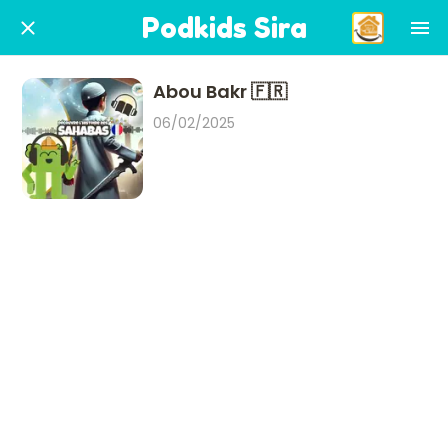
Podkids Sira
Abou Bakr 🇫🇷
06/02/2025